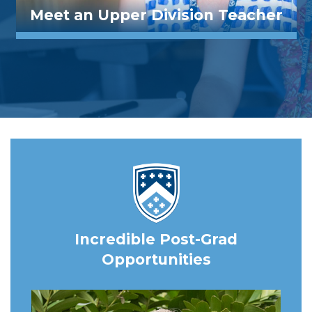
Meet an Upper Division Teacher
Incredible Post-Grad
Opportunities