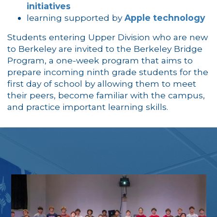
initiatives
learning supported by
Apple technology
Students entering Upper Division who are new
to Berkeley are invited to the Berkeley Bridge
Program, a one-week program that aims to
prepare incoming ninth grade students for the
first day of school by allowing them to meet
their peers, become familiar with the campus,
and practice important learning skills.