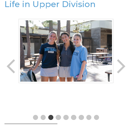
Life in Upper Division