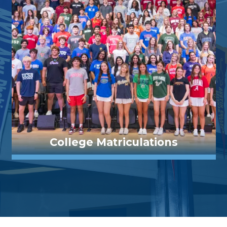
College Matriculations