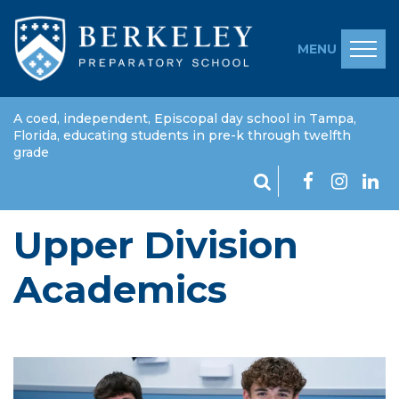
MENU
A coed, independent, Episcopal day school in Tampa,
Florida, educating students in pre-k through twelfth
grade
Upper Division
Academics