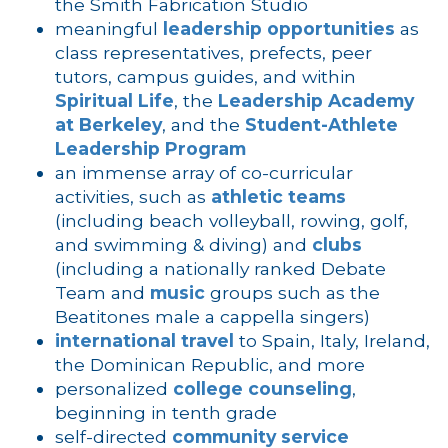
the Smith Fabrication Studio
meaningful
leadership opportunities
as
class representatives, prefects, peer
tutors, campus guides, and within
Spiritual Life
, the
Leadership Academy
at Berkeley
, and the
Student-Athlete
Leadership Program
an immense array of co-curricular
activities, such as
athletic teams
(including beach volleyball, rowing, golf,
and swimming & diving) and
clubs
(including a nationally ranked Debate
Team and
music
groups such as the
Beatitones male a cappella singers)
international travel
to Spain, Italy, Ireland,
the Dominican Republic, and more
personalized
college counseling
,
beginning in tenth grade
self-directed
community service