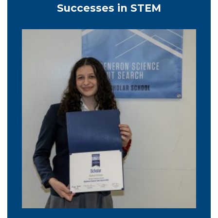
Successes in STEM