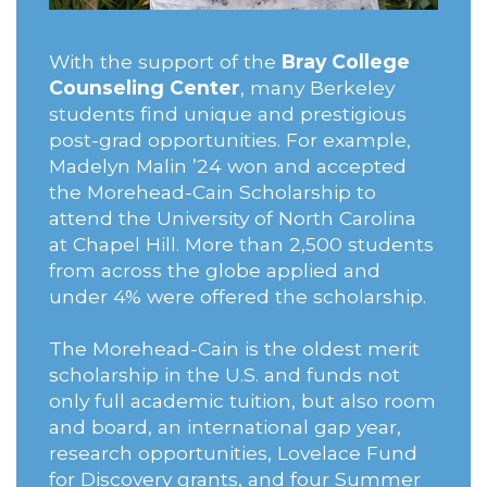
With the support of the
Bray College
Counseling Center
, many Berkeley
students find unique and prestigious
post-grad opportunities. For example,
Madelyn Malin ’24 won and accepted
the Morehead-Cain Scholarship to
attend the University of North Carolina
at Chapel Hill. More than 2,500 students
from across the globe applied and
under 4% were offered the scholarship.
The Morehead-Cain is the oldest merit
scholarship in the U.S. and funds not
only full academic tuition, but also room
and board, an international gap year,
research opportunities, Lovelace Fund
for Discovery grants, and four Summer