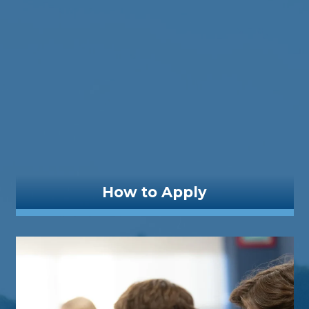
How to Apply