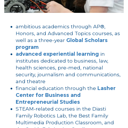
ambitious academics through AP®,
Honors, and Advanced Topics courses, as
well as a three-year
Global Scholars
program
advanced experiential learning
in
institutes dedicated to business, law,
health sciences, pre-med, national
security, journalism and communications,
and theatre
financial education through the
Lasher
Center for Business and
Entrepreneurial Studies
STEAM-related courses in the Diasti
Family Robotics Lab, the Best Family
Multimedia Production Classroom, and