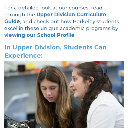
For a detailed look at our courses, read
through the
Upper Division Curriculum
Guide
, and check out how Berkeley students
excel in these unique academic programs by
viewing our School Profile
.
In Upper Division, Students Can
Experience: