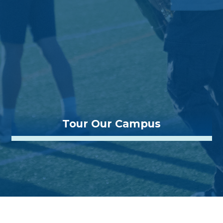
Tour Our Campus