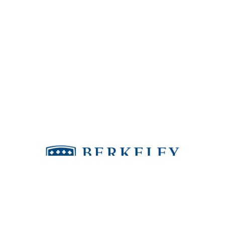
Berkeley puts people in the world who make
a positive difference.