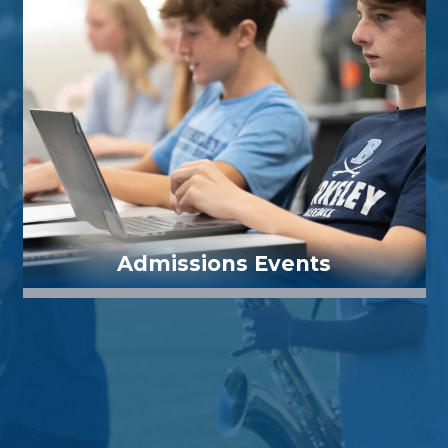
Admissions Events