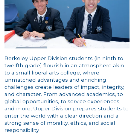
Berkeley Upper Division students (in ninth to
twelfth grade) flourish in an atmosphere akin
to a small liberal arts college, where
unmatched advantages and enriching
challenges create leaders of impact, integrity,
and character. From advanced academics, to
global opportunities, to service experiences,
and more, Upper Division prepares students to
enter the world with a clear direction and a
strong sense of morality, ethics, and social
responsibility.