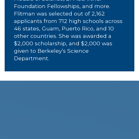
Foundation Fellowships, and more.
Flitman was selected out of 2,162
applicants from 712 high schools across
46 states, Guam, Puerto Rico, and 10
other countries. She was awarded a
$2,000 scholarship, and $2,000 was
given to Berkeley’s Science
Department.