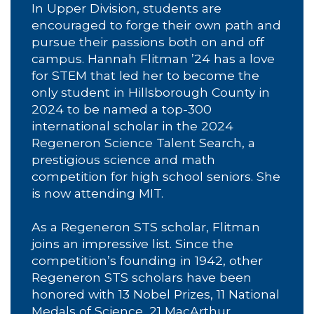
In Upper Division, students are
encouraged to forge their own path and
pursue their passions both on and off
campus. Hannah Flitman ’24 has a love
for STEM that led her to become the
only student in Hillsborough County in
2024 to be named a top-300
international scholar in the 2024
Regeneron Science Talent Search, a
prestigious science and math
competition for high school seniors. She
is now attending MIT.
As a Regeneron STS scholar, Flitman
joins an impressive list. Since the
competition’s founding in 1942, other
Regeneron STS scholars have been
honored with 13 Nobel Prizes, 11 National
Medals of Science, 21 MacArthur