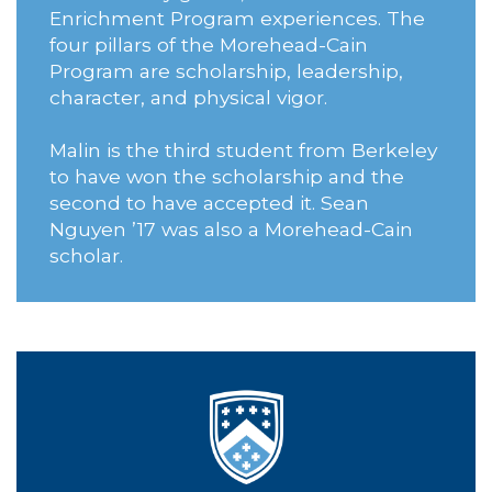
Enrichment Program experiences. The
four pillars of the Morehead-Cain
Program are scholarship, leadership,
character, and physical vigor.
Malin is the third student from Berkeley
to have won the scholarship and the
second to have accepted it. Sean
Nguyen ’17 was also a Morehead-Cain
scholar.