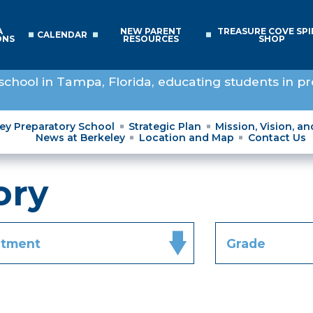
A
NEW PARENT
TREASURE COVE SPI
CALENDAR
ONS
RESOURCES
SHOP
school in Tampa, Florida, educating students in pr
ley Preparatory School
Strategic Plan
Mission, Vision, a
News at Berkeley
Location and Map
Contact Us
ory