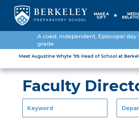
MAKE A
MEDI
GIFT
RELATI
A coed, independent, Episcopal day 
grade
Meet Augustine Whyte ’99, Head of School at Berke
Faculty Direct