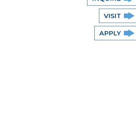
VISIT
APPLY