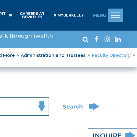
RIT
CAREERS AT
MENU
MYBERKELEY
BERKELEY
e-k through twelfth
nd More
Administration and Trustees
Faculty Directory
Search
INQUIRE