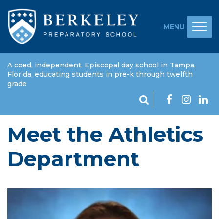
MENU
A coed, independent, Episcopal day school in Tampa,
Florida, educating students in pre-k through twelfth
grade
Meet the Athletics
Department