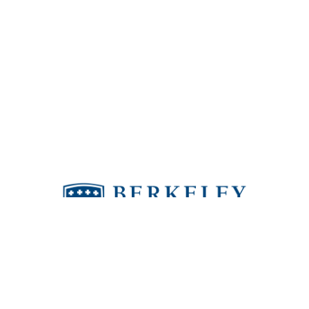
Berkeley puts people in the world who make
a positive difference.
4811 Kelly Road | Tampa, FL 33615