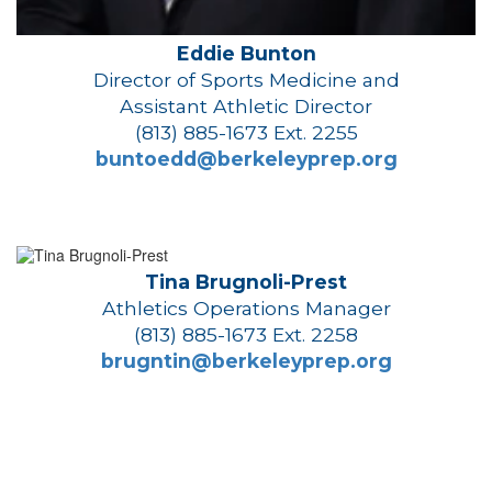
Eddie Bunton
Director of Sports Medicine and
Assistant Athletic Director
(813) 885-1673 Ext. 2255
buntoedd@berkeleyprep.org
Tina Brugnoli-Prest
Athletics Operations Manager
(813) 885-1673 Ext. 2258
brugntin@berkeleyprep.org