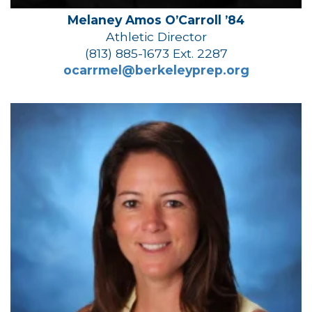
Melaney Amos O’Carroll ’84
Athletic Director
(813) 885-1673 Ext. 2287
ocarrmel@berkeleyprep.org