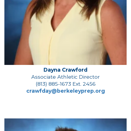
Dayna Crawford
Associate Athletic Director
(813) 885-1673 Ext. 2456
crawfday@berkeleyprep.org