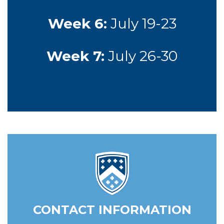
Week 6:
July 19-23
Week 7:
July 26-30
CONTACT INFORMATION