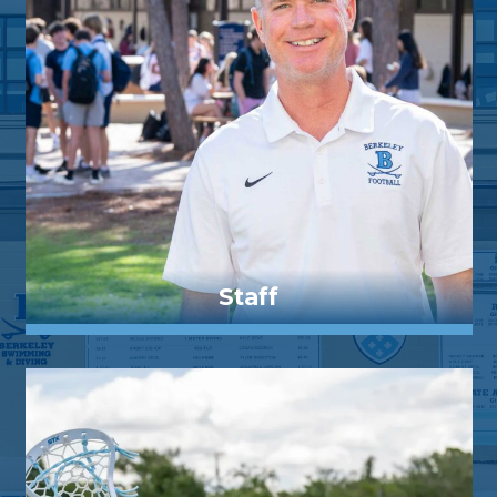
Staff