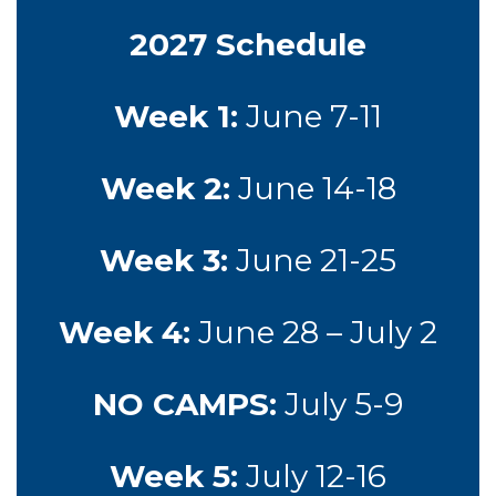
2027 Schedule
Week 1:
June 7-11
Week 2:
June 14-18
Week 3:
June 21-25
Week 4:
June 28 – July 2
NO CAMPS:
July 5-9
Week 5:
July 12-16