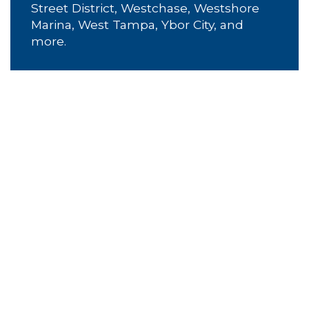
Street District, Westchase, Westshore
Marina, West Tampa, Ybor City, and
more.