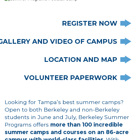
REGISTER NOW
GALLERY AND VIDEO OF CAMPUS
LOCATION AND MAP
VOLUNTEER PAPERWORK
Looking for Tampa’s best summer camps?
Open to both Berkeley and non-Berkeley
students in June and July, Berkeley Summer
Programs offers
more than 100 incredible
summer camps and courses on an 86-acre
campus with world-class facilities
. With