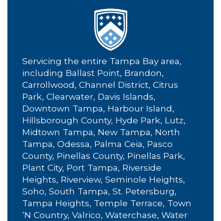
Servicing the entire Tampa Bay area,
including Ballast Point, Brandon,
Carrollwood, Channel District, Citrus
Park, Clearwater, Davis Islands,
Downtown Tampa, Harbour Island,
Hillsborough County, Hyde Park, Lutz,
Midtown Tampa, New Tampa, North
Tampa, Odessa, Palma Ceia, Pasco
County, Pinellas County, Pinellas Park,
Plant City, Port Tampa, Riverside
Heights, Riverview, Seminole Heights,
Soho, South Tampa, St. Petersburg,
Tampa Heights, Temple Terrace, Town
‘N Country, Valrico, Waterchase, Water