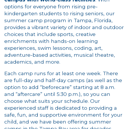
options for everyone from rising pre-
kindergarten students to rising seniors, our
summer camp program in Tampa, Florida,
provides a vibrant variety of indoor and outdoor
choices that include sports, creative
enrichments with hands-on learning
experiences, swim lessons, coding, art,
adventure-based activities, musical theatre,
academics, and more.
Each camp runs for at least one week. There
are full-day and half-day camps (as well as the
option to add “beforecare” starting at 8 a.m.
and “aftercare” until 5:30 p.m.), so you can
choose what suits your schedule. Our
experienced staff is dedicated to providing a
safe, fun, and supportive environment for your
child, and we have been offering summer
camps in the Tampa Bay area for decades.