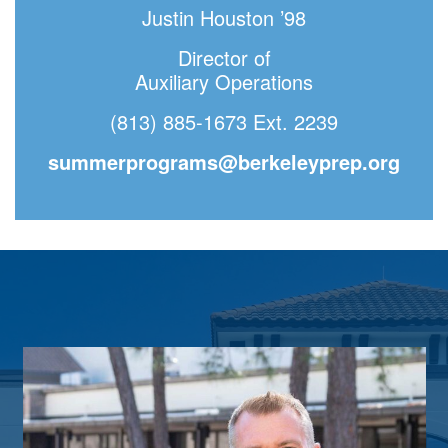
Justin Houston ’98
Director of
Auxiliary Operations
(813) 885-1673 Ext. 2239
summerprograms@berkeleyprep.org