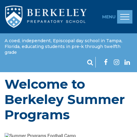
MENU
A coed, independent, Episcopal day school in Tampa,
Florida, educating students in pre-k through twelfth
grade
Welcome to
Berkeley Summer
Programs