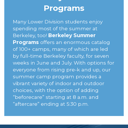
Programs
Many Lower Division students enjoy
spending most of the summer at
Berkeley, too!
Berkeley Summer
Programs
offers an enormous catalog
of 100+ camps, many of which are led
by full-time Berkeley faculty, for seven
weeks in June and July. With options for
everyone from rising pre-k and up, our
summer camp program provides a
vibrant variety of indoor and outdoor
choices, with the option of adding
“beforecare” starting at 8 a.m. and
“aftercare” ending at 5:30 p.m.