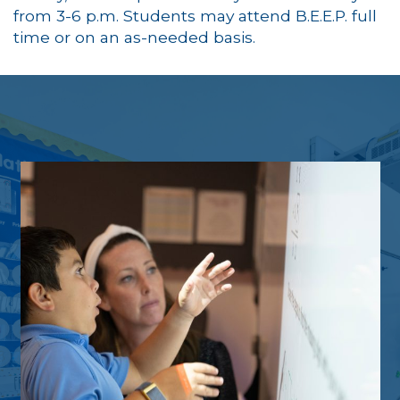
from 3-6 p.m. Students may attend B.E.E.P. full
time or on an as-needed basis.