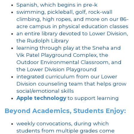
Spanish, which begins in pre-k
swimming, pickleball, golf, rock-wall
climbing, high ropes, and more on our 86-
acre campus in physical education classes
an entire library devoted to Lower Division,
the Rudolph Library
learning through play at the Sneha and
Vik Patel Playground Complex, the
Outdoor Environmental Classroom, and
the Lower Division Playground
integrated curriculum from our Lower
Division counseling team that helps grow
social/emotional skills
Apple technology
to support learning
Beyond Academics, Students Enjoy:
weekly convocations, during which
students from multiple grades come