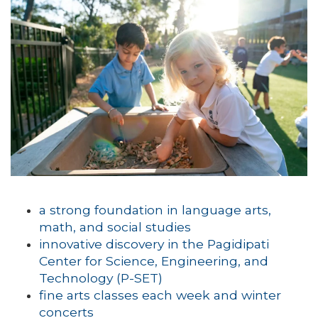
a strong foundation in language arts,
math, and social studies
innovative discovery in the Pagidipati
Center for Science, Engineering, and
Technology (P-SET)
fine arts classes each week and winter
concerts