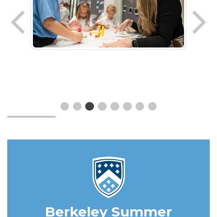
Berkeley Summer