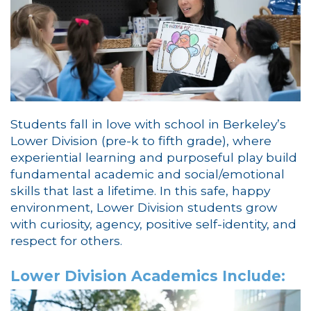
Students fall in love with school in Berkeley’s
Lower Division (pre-k to fifth grade), where
experiential learning and purposeful play build
fundamental academic and social/emotional
skills that last a lifetime. In this safe, happy
environment, Lower Division students grow
with curiosity, agency, positive self-identity, and
respect for others.
Lower Division Academics Include: