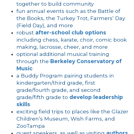
together to build community
fun annual events such as the Battle of
the Books, the Turkey Trot, Farmers’ Day
(Field Day), and more
robust
after-school club options
including chess, karate, choir, comic book
making, lacrosse, cheer, and more
optional additional musical training
through the
Berkeley Conservatory of
Music
a Buddy Program pairing students in
kindergarten/third grade, first
grade/fourth grade, and second
grade/fifth grade to
develop leadership
skills
exciting field trips to places like the Glazer
Children’s Museum, Wish Farms, and
ZooTampa
guest speakers, as well as visiting
authors