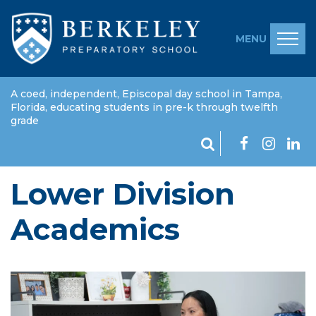
MENU
A coed, independent, Episcopal day school in Tampa,
Florida, educating students in pre-k through twelfth
grade
Lower Division
Academics