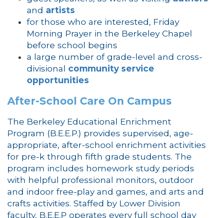
and
artists
for those who are interested, Friday
Morning Prayer in the Berkeley Chapel
before school begins
a large number of grade-level and cross-
divisional
community service
opportunities
After-School Care On Campus
The Berkeley Educational Enrichment
Program (B.E.E.P.) provides supervised, age-
appropriate, after-school enrichment activities
for pre-k through fifth grade students. The
program includes homework study periods
with helpful professional monitors, outdoor
and indoor free-play and games, and arts and
crafts activities. Staffed by Lower Division
faculty, B.E.E.P operates every full school day