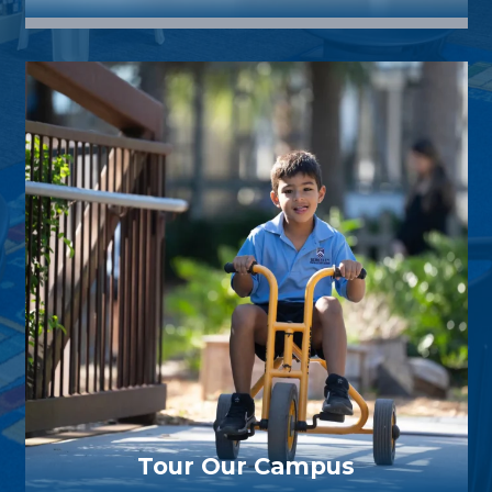
Tour Our Campus