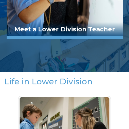
Meet a Lower Division Teacher
Life in Lower Division