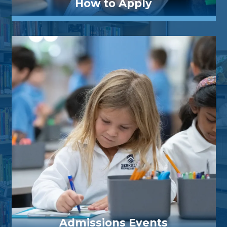
How to Apply
Admissions Events