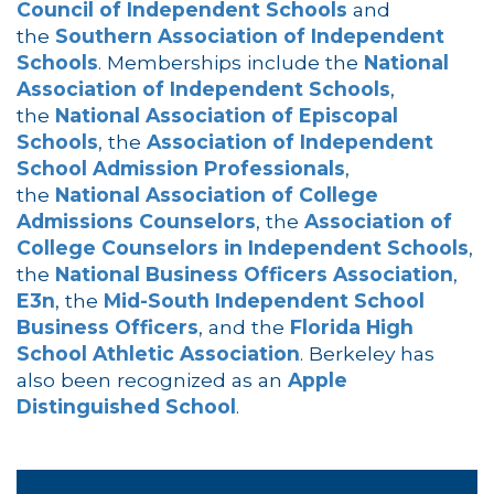
Council of Independent Schools
and
the
Southern Association of Independent
Schools
. Memberships include the
National
Association of Independent Schools
,
the
National Association of Episcopal
Schools
, the
Association of Independent
School Admission Professionals
,
the
National Association of College
Admissions Counselors
, the
Association of
College Counselors in Independent Schools
,
the
National Business Officers Association
,
E3n
, the
Mid-South Independent School
Business Officers
, and the
Florida High
School Athletic Association
. Berkeley has
also been recognized as an
Apple
Distinguished School
.