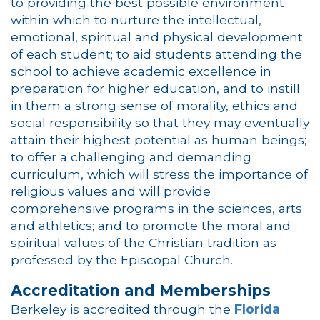
to providing the best possible environment
within which to nurture the intellectual,
emotional, spiritual and physical development
of each student; to aid students attending the
school to achieve academic excellence in
preparation for higher education, and to instill
in them a strong sense of morality, ethics and
social responsibility so that they may eventually
attain their highest potential as human beings;
to offer a challenging and demanding
curriculum, which will stress the importance of
religious values and will provide
comprehensive programs in the sciences, arts
and athletics; and to promote the moral and
spiritual values of the Christian tradition as
professed by the Episcopal Church.
Accreditation and Memberships
Berkeley is accredited through the
Florida