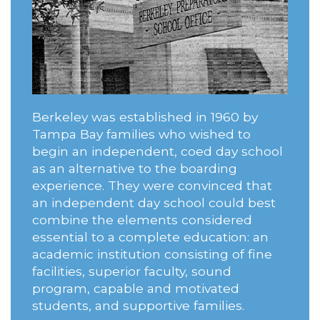
Berkeley was established in 1960 by
Tampa Bay families who wished to
begin an independent, coed day school
as an alternative to the boarding
experience. They were convinced that
an independent day school could best
combine the elements considered
essential to a complete education: an
academic institution consisting of fine
facilities, superior faculty, sound
program, capable and motivated
students, and supportive families.