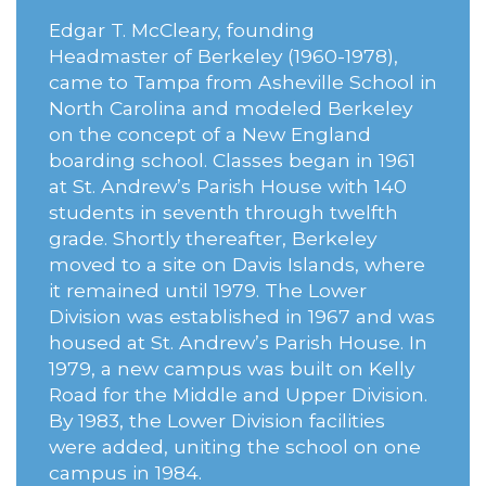
Edgar T. McCleary, founding
Headmaster of Berkeley (1960-1978),
came to Tampa from Asheville School in
North Carolina and modeled Berkeley
on the concept of a New England
boarding school. Classes began in 1961
at St. Andrew’s Parish House with 140
students in seventh through twelfth
grade. Shortly thereafter, Berkeley
moved to a site on Davis Islands, where
it remained until 1979. The Lower
Division was established in 1967 and was
housed at St. Andrew’s Parish House. In
1979, a new campus was built on Kelly
Road for the Middle and Upper Division.
By 1983, the Lower Division facilities
were added, uniting the school on one
campus in 1984.