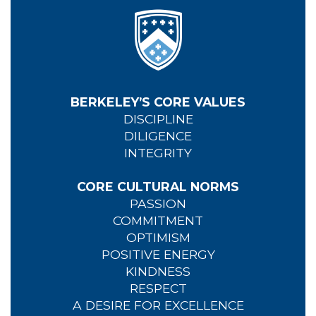
BERKELEY’S CORE VALUES
DISCIPLINE
DILIGENCE
INTEGRITY
CORE CULTURAL NORMS
PASSION
COMMITMENT
OPTIMISM
POSITIVE ENERGY
KINDNESS
RESPECT
A DESIRE FOR EXCELLENCE