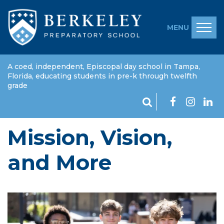
MENU
A coed, independent, Episcopal day school in Tampa,
Florida, educating students in pre-k through twelfth
grade
Mission, Vision,
and More