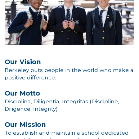
Our Vision
Berkeley puts people in the world who make a
positive difference.
Our Motto
Disciplina, Diligentia, Integritas (Discipline,
Diligence, Integrity)
Our Mission
To establish and maintain a school dedicated