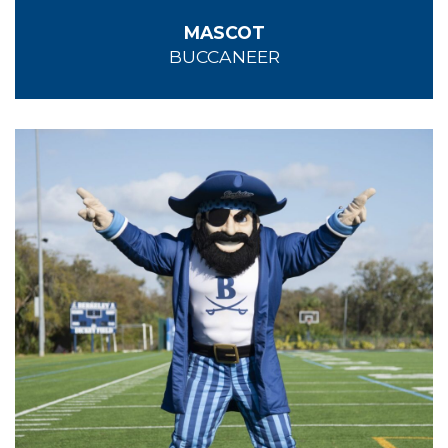
MASCOT
BUCCANEER