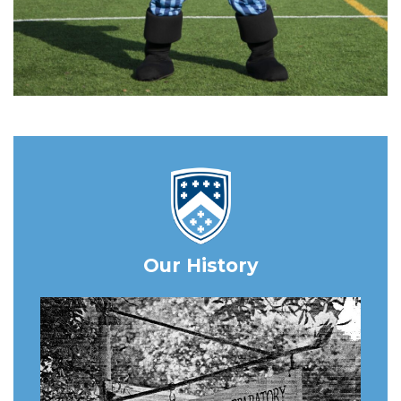
Our History