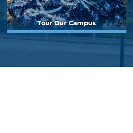
Tour Our Campus