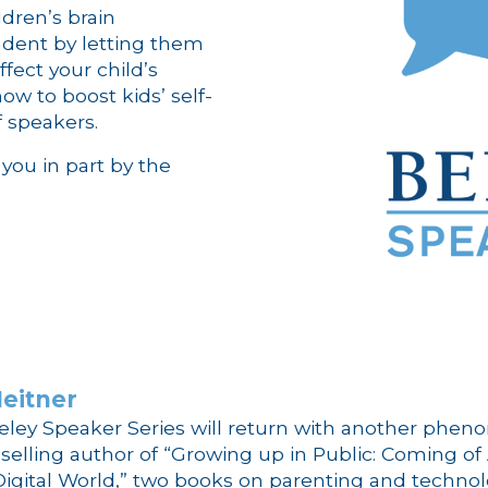
dren’s brain
dent by letting them
fect your child’s
ow to boost kids’ self-
f speakers.
you in part by the
eitner
rkeley Speaker Series will return with another phen
-selling author of “Growing up in Public: Coming of
 Digital World,” two books on parenting and technol