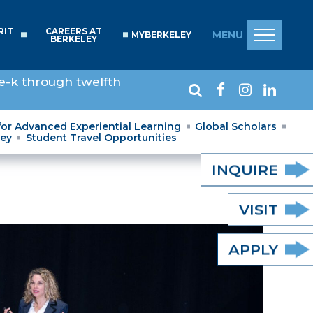
RIT
CAREERS AT
MENU
MYBERKELEY
BERKELEY
e-k through twelfth
for Advanced Experiential Learning
Global Scholars
ley
Student Travel Opportunities
INQUIRE
VISIT
APPLY