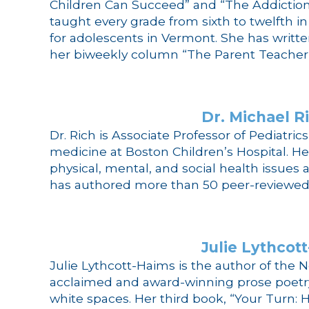
Children Can Succeed” and “The Addiction 
taught every grade from sixth to twelfth i
for adolescents in Vermont. She has writte
her biweekly column “The Parent Teacher 
Dr. Michael R
Dr. Rich is Associate Professor of Pediatri
medicine at Boston Children’s Hospital. H
physical, mental, and social health issues a
has authored more than 50 peer-reviewed r
Julie Lythcot
Julie Lythcott-Haims is the author of the N
acclaimed and award-winning prose poetry 
white spaces. Her third book, “Your Turn: 