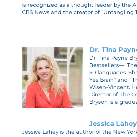
is recognized as a thought leader by the 
CBS News and the creator of “Untangling 1
Dr.
Tina
Payn
Dr.
Tina
Payne
Br
Bestsellers—”The
50 languages. She
Yes Brain” and “T
Wisen-Vincent. H
Director of The Ce
Bryson
is a gradu
Jessica Lahey
Jessica Lahey is the author of the New Yor