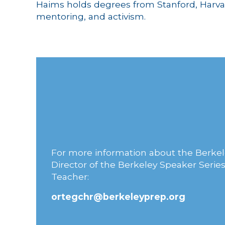
Haims holds degrees from Stanford, Harvar
mentoring, and activism.
For more information about the Berkel
Director of the Berkeley Speaker Series
Teacher:
ortegchr@berkeleyprep.org