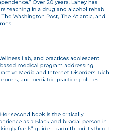
Dependence.” Over 20 years, Lahey has
ears teaching in a drug and alcohol rehab
r The Washington Post, The Atlantic, and
imes.
l Wellness Lab, and practices adolescent
nce-based medical program addressing
teractive Media and Internet Disorders. Rich
orts, and pediatric practice policies.
Her second book is the critically
rience as a Black and biracial person in
kingly frank” guide to adulthood. Lythcott-