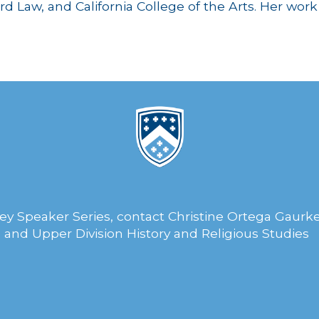
d Law, and California College of the Arts. Her wor
ey Speaker Series, contact Christine Ortega Gaurke
 and Upper Division History and Religious Studies