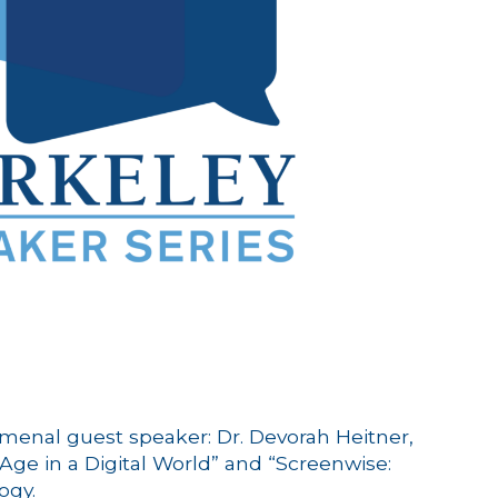
omenal guest speaker: Dr. Devorah Heitner,
 Age in a Digital World” and “Screenwise:
ogy.