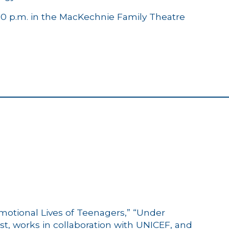
:30 p.m. in the MacKechnie Family Theatre
motional Lives of Teenagers,” “Under
t, works in collaboration with UNICEF, and