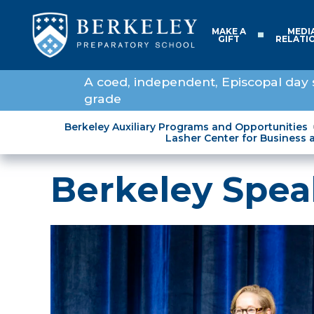
MAKE A
MEDI
GIFT
RELATI
A coed, independent, Episcopal day 
grade
Berkeley Auxiliary Programs and Opportunities
Lasher Center for Business 
Berkeley Spea