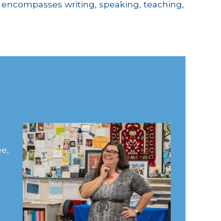
k encompasses writing, speaking, teaching,
e,