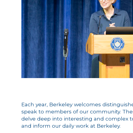
Each year, Berkeley welcomes distinguishe
speak to members of our community. The
delve deep into interesting and complex top
and inform our daily work at Berkeley.