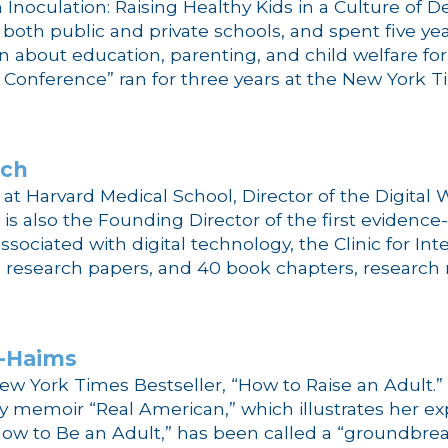
Inoculation: Raising Healthy Kids in a Culture of 
n both public and private schools, and spent five y
n about education, parenting, and child welfare fo
Conference” ran for three years at the New York T
ich
cs at Harvard Medical School, Director of the Digita
e is also the Founding Director of the first evide
ssociated with digital technology, the Clinic for In
esearch papers, and 40 book chapters, research rep
t-Haims
ew York Times Bestseller, “How to Raise an Adult.” 
memoir “Real American,” which illustrates her expe
How to Be an Adult,” has been called a “groundbrea