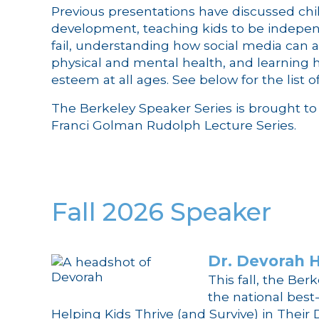
Previous presentations have discussed chil
development, teaching kids to be indepen
fail, understanding how social media can af
physical and mental health, and learning h
esteem at all ages. See below for the list o
The Berkeley Speaker Series is brought to 
Franci Golman Rudolph Lecture Series.
Fall 2026 Speaker
Dr. Devorah H
This fall, the Be
the national best
Helping Kids Thrive (and Survive) in Their