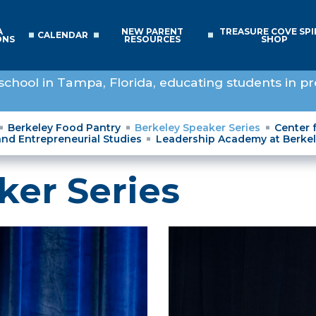
A
NEW PARENT
TREASURE COVE SPI
CALENDAR
ONS
RESOURCES
SHOP
school in Tampa, Florida, educating students in pr
Berkeley Food Pantry
Berkeley Speaker Series
Center 
and Entrepreneurial Studies
Leadership Academy at Berke
ker Series