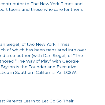
ar contributor to The New York Times and
pport teens and those who care for them.
Dan Siegel) of two New York Times
h of which has been translated into over
nd a co-author (with Dan Siegel) of “The
uthored “The Way of Play” with Georgie
.
Bryson
is the Founder and Executive
actice in Southern California. An LCSW,
est Parents Learn to Let Go So Their