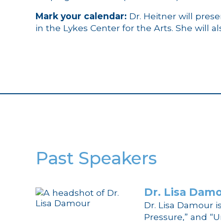
Mark your calendar:
Dr. Heitner will pres
in the Lykes Center for the Arts. She will a
Past Speakers
Dr.
Lisa Dam
Dr. Lisa Damour i
Pressure,” and “U