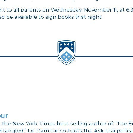
ent to all parents on Wednesday, November 11, at 6
lso be available to sign books that night.
our
s the New York Times best-selling author of “The E
ntangled.” Dr. Damour co-hosts the Ask Lisa podcas