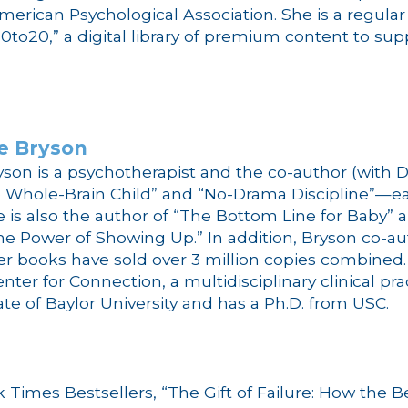
American Psychological Association. She is a regul
0to20,” a digital library of premium content to su
e
Bryson
yson
is a psychotherapist and the co-author (with 
 Whole-Brain Child” and “No-Drama Discipline”—eac
 is also the author of “The Bottom Line for Baby” a
he Power of Showing Up.” In addition, Bryson co-a
er books have sold over 3 million copies combined
nter for Connection, a multidisciplinary clinical pr
ate of Baylor University and has a Ph.D. from USC.
k Times Bestsellers, “The Gift of Failure: How the B