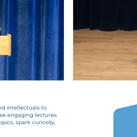
d intellectuals to
se engaging lectures
ics, spark curiosity,