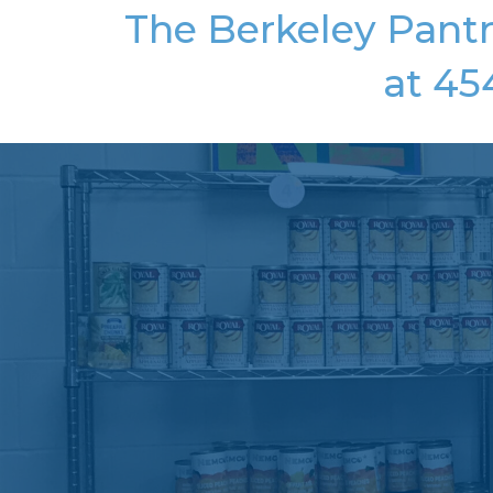
The Berkeley Pantr
at 45