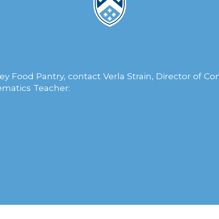
y Food Pantry, contact Verla Strain, Director of 
matics Teacher: