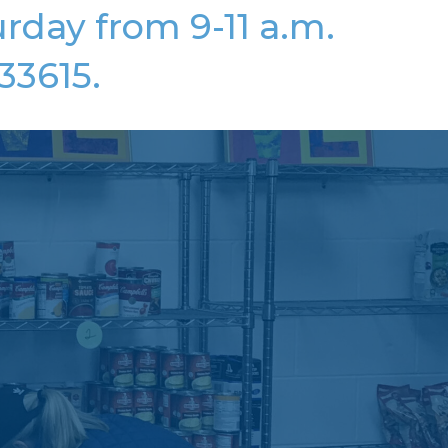
rday from 9-11 a.m.
33615.