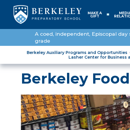
MAKE A
MEDI
GIFT
RELATI
A coed, independent, Episcopal day 
grade
Berkeley Auxiliary Programs and Opportunities
Lasher Center for Business 
Berkeley Food