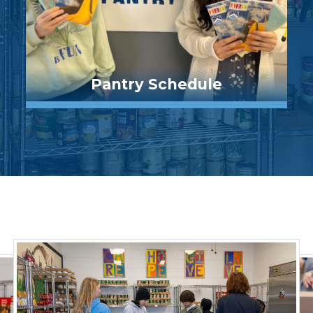
Pantry Schedule