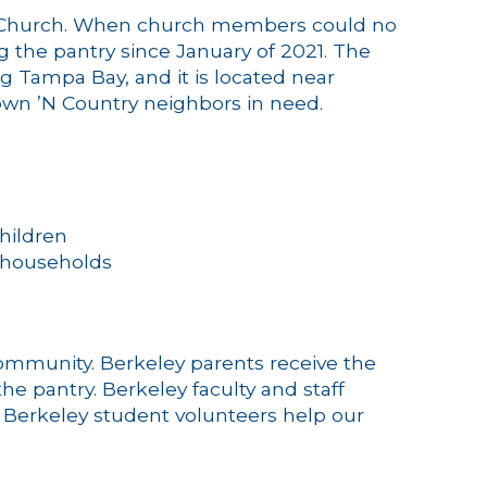
es Church. When church members could no
g the pantry since January of 2021. The
g Tampa Bay, and it is located near
Town ’N Country neighbors in need.
hildren
 households
ommunity. Berkeley parents receive the
e pantry. Berkeley faculty and staff
, Berkeley student volunteers help our