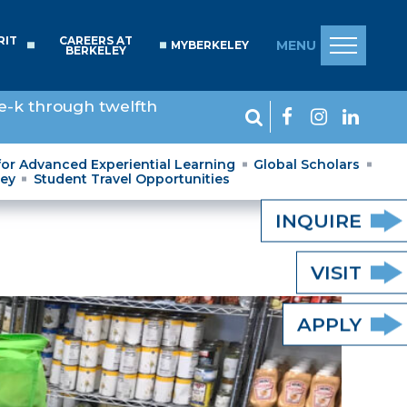
RIT
CAREERS AT
MENU
MYBERKELEY
BERKELEY
e-k through twelfth
for Advanced Experiential Learning
Global Scholars
ley
Student Travel Opportunities
INQUIRE
VISIT
APPLY