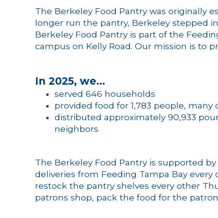
The Berkeley Food Pantry was originally
longer run the pantry, Berkeley stepped i
Berkeley Food Pantry is part of the Feedi
campus on Kelly Road. Our mission is to pr
In 2025, we…
served 646 households
provided food for 1,783 people, many o
distributed approximately 90,933 poun
neighbors
The Berkeley Food Pantry is supported by
deliveries from Feeding Tampa Bay every ot
restock the pantry shelves every other Thu
patrons shop, pack the food for the patrons