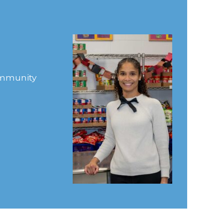
Community