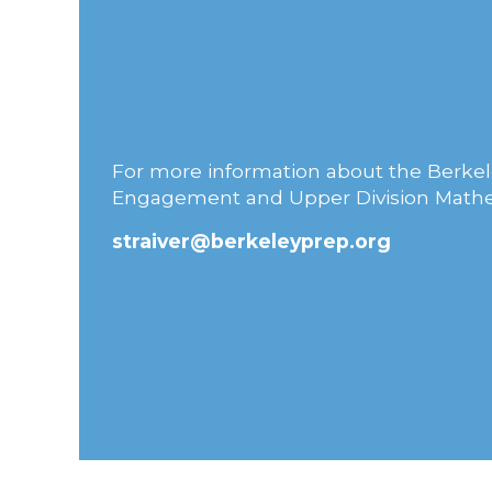
For more information about the Berkele
Engagement and Upper Division Mathe
straiver@berkeleyprep.org