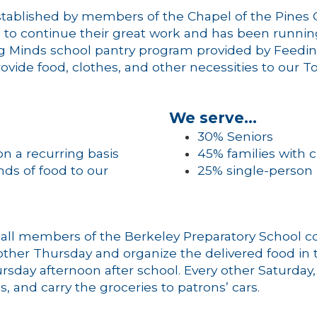
 established by members of the Chapel of the Pin
n to continue their great work and has been runnin
ng Minds school pantry program provided by Feedin
ovide food, clothes, and other necessities to our 
We serve…
30% Seniors
n a recurring basis
45% families with c
ds of food to our
25% single-person
 all members of the Berkeley Preparatory School c
her Thursday and organize the delivered food in th
rsday afternoon after school. Every other Saturday
, and carry the groceries to patrons’ cars.