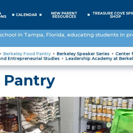
A
NEW PARENT
TREASURE COVE SPI
CALENDAR
ONS
RESOURCES
SHOP
school in Tampa, Florida, educating students in pr
Berkeley Food Pantry
Berkeley Speaker Series
Center 
and Entrepreneurial Studies
Leadership Academy at Berke
 Pantry