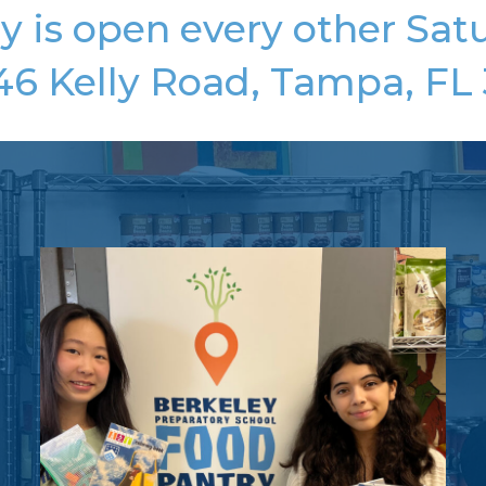
y is open every other Satu
46 Kelly Road, Tampa, FL 