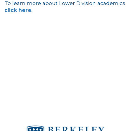
To learn more about Lower Division academics
click here
.