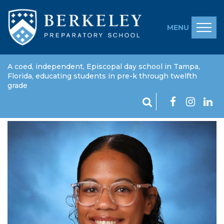
MENU
A coed, independent, Episcopal day school in Tampa,
Florida, educating students in pre-k through twelfth
grade
Symonne Thomas