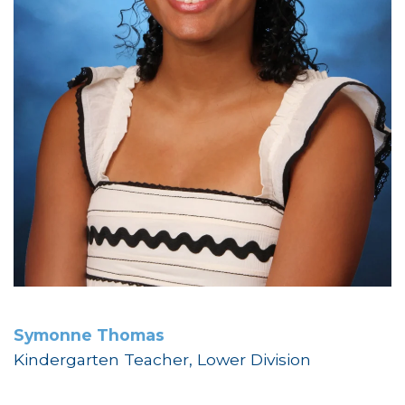
Symonne Thomas
Kindergarten Teacher, Lower Division