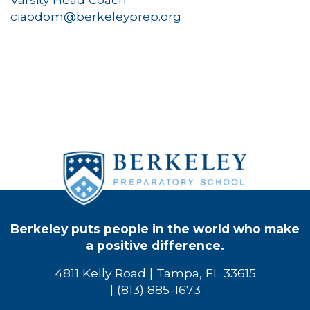
ciaodom@berkeleyprep.org
Berkeley puts people in the world who make
a positive difference.
4811 Kelly Road | Tampa, FL 33615
| (813) 885-1673
Bio