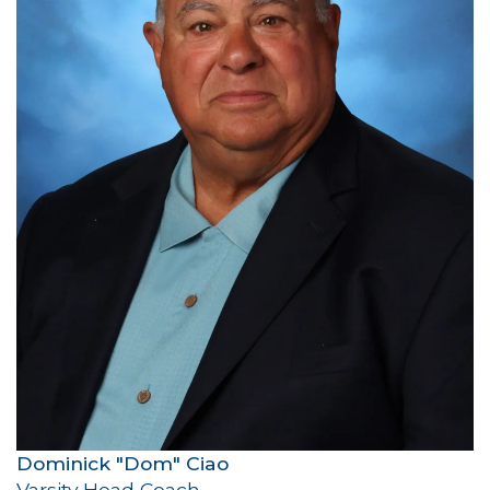
Dominick "Dom" Ciao
Varsity Head Coach