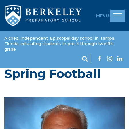
MENU
A coed, independent, Episcopal day school in Tampa,
Florida, educating students in pre-k through twelfth
grade
Spring Football