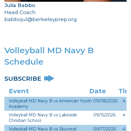
Julia Babbo
Head Coach
babbojul@berkeleyprep.org
Volleyball MD Navy B
Schedule
SUBSCRIBE
Event
Date
Ti
Volleyball MD Navy B vs American Youth
09/08/2026
4 p
Academy
Volleyball MD Navy B vs Lakeside
09/15/2026
4 p
Christian School
Volleyball MD Navy B vs Skycrest
09/17/2026
4 p