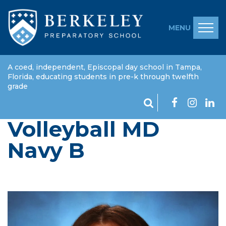
MENU
A coed, independent, Episcopal day school in Tampa,
Florida, educating students in pre-k through twelfth
grade
Volleyball MD
Navy B