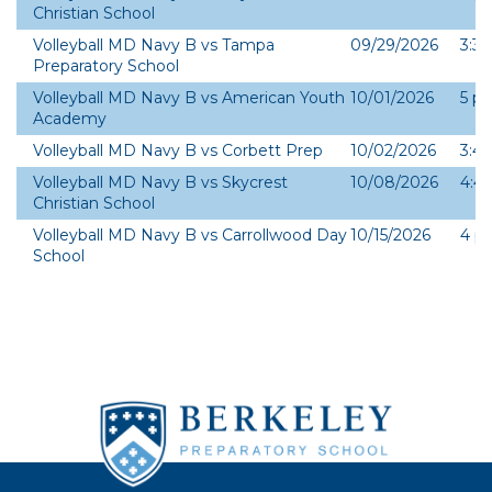
Christian School
Bio
Volleyball MD Navy B vs Tampa
09/29/2026
3:3
Preparatory School
Volleyball MD Navy B vs American Youth
10/01/2026
5 p
Academy
Volleyball MD Navy B vs Corbett Prep
10/02/2026
3:4
Volleyball MD Navy B vs Skycrest
10/08/2026
4:4
Christian School
Volleyball MD Navy B vs Carrollwood Day
10/15/2026
4 p
School