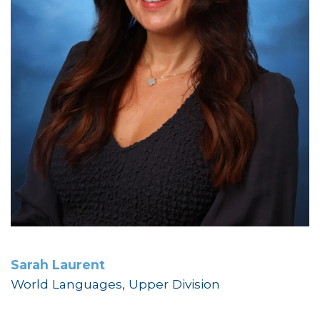
Sarah Laurent
World Languages, Upper Division