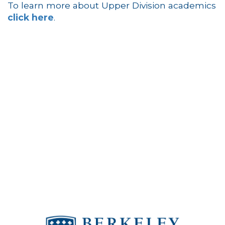
To learn more about Upper Division academics
click here
.