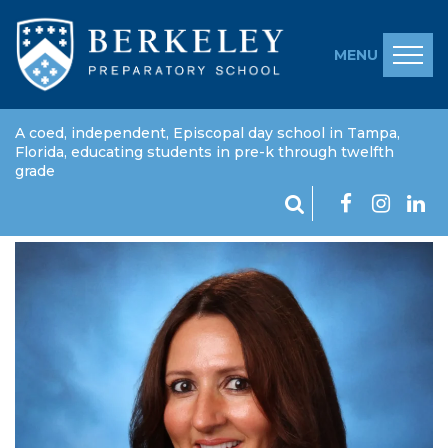
MENU
A coed, independent, Episcopal day school in Tampa,
Florida, educating students in pre-k through twelfth
grade
Sarah Laurent