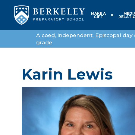
MAKE A
MEDI
GIFT
RELATI
A coed, independent, Episcopal day 
grade
Karin Lewis