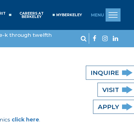
RIT
CAREERS AT
MENU
MYBERKELEY
BERKELEY
e-k through twelfth
INQUIRE
VISIT
APPLY
emics
click here
.