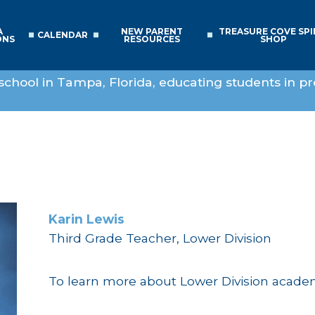
A
NEW PARENT
TREASURE COVE SPI
CALENDAR
ONS
RESOURCES
SHOP
school in Tampa, Florida, educating students in pr
Karin Lewis
Third Grade Teacher, Lower Division
To learn more about Lower Division acad