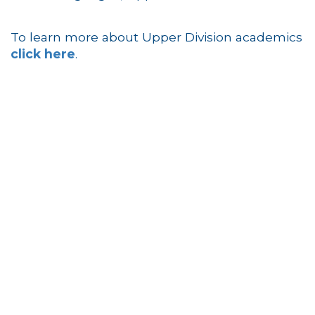
To learn more about Upper Division academics
click here
.