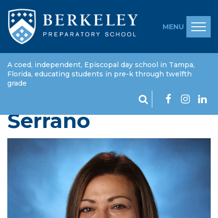
MENU
A coed, independent, Episcopal day school in Tampa,
Florida, educating students in pre-k through twelfth
grade
Edma "Margarita"
Serrano