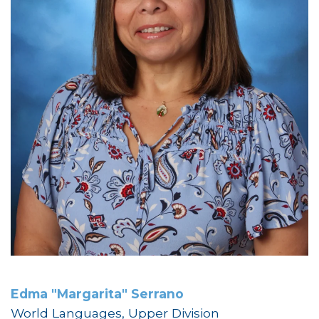
Edma "Margarita" Serrano
World Languages, Upper Division