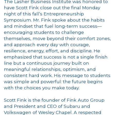
The Lasher Business Institute was honored to
have Scott Fink close out the final Monday
night of this fall’s Entrepreneurship
Symposium. Mr. Fink spoke about the habits
and mindset that fuel long-term success—
encouraging students to challenge
themselves, move beyond their comfort zones,
and approach every day with courage,
resilience, energy, effort, and discipline. He
emphasized that success is not a single finish
line but a continuous journey built on
meaningful relationships, optimism, and
consistent hard work. His message to students
was simple and powerful: the future begins
with the choices you make today.
Scott Fink is the founder of Fink Auto Group
and President and CEO of Subaru and
Volkswagen of Wesley Chapel. A respected