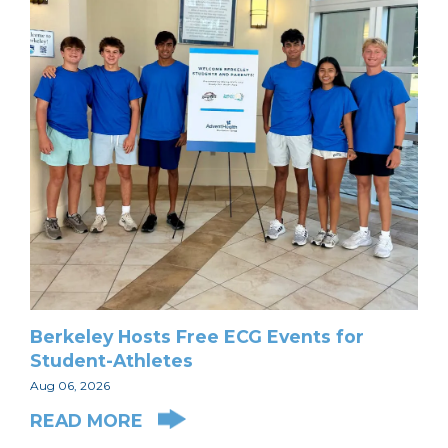
Berkeley Hosts Free ECG Events for
Student-Athletes
Aug 06, 2026
READ MORE