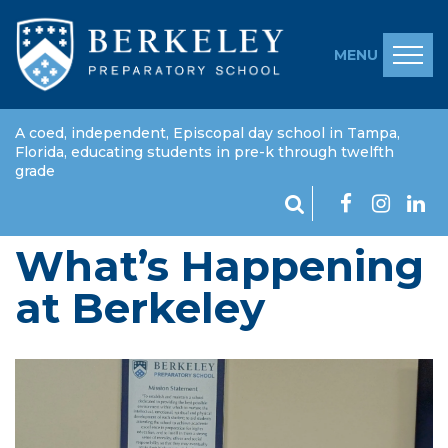
MENU
A coed, independent, Episcopal day school in Tampa,
Florida, educating students in pre-k through twelfth
grade
What’s Happening
at Berkeley