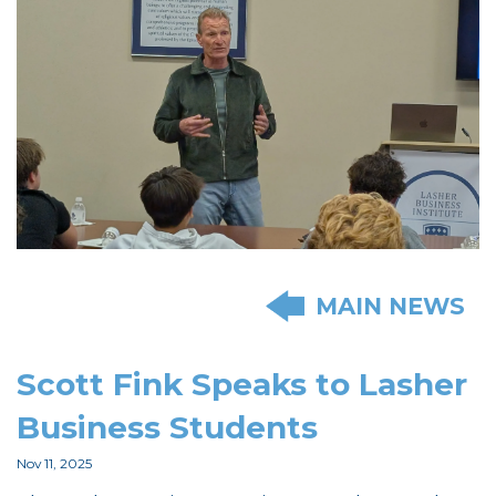
MAIN NEWS
Scott Fink Speaks to Lasher
Business Students
Nov 11, 2025