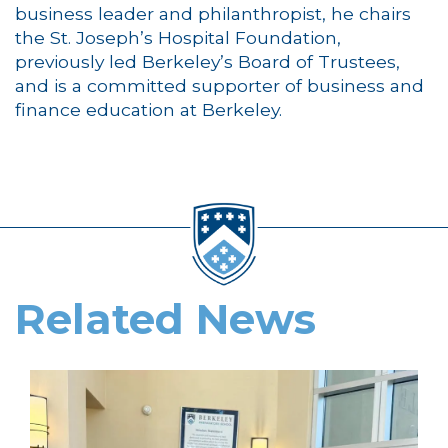
business leader and philanthropist, he chairs
the St. Joseph’s Hospital Foundation,
previously led Berkeley’s Board of Trustees,
and is a committed supporter of business and
finance education at Berkeley.
Related News